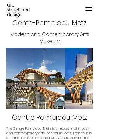
Cente-Pompidou Metz
Modern and Contemporary Arts
Museum
Centre Pompidou Metz
The Centre Pompidou-Metz is a museum of modern
and contemporary arts located in Metz, France. It is
a branch of the Pompidou Arts Centre of Paris and