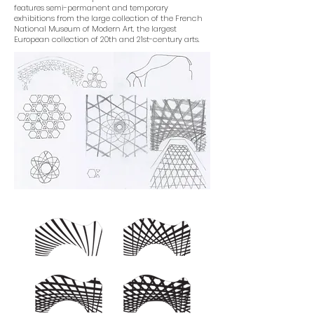
features semi-permanent and temporary
exhibitions from the large collection of the French
National Museum of Modern Art, the largest
European collection of 20th and 21st-century arts.