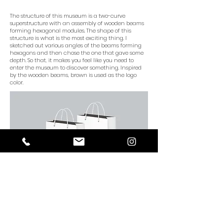
The structure of this museum is a two-curve
superstructure with an assembly of wooden beams
forming hexagonal modules. The shape of this
structure is what is the most exciting thing. I
sketched out various angles of the beams forming
hexagons and then chose the one that gave some
depth. So that, it makes you feel like you need to
enter the museum to discover something. Inspired
by the wooden beams, brown is used as the logo
color.